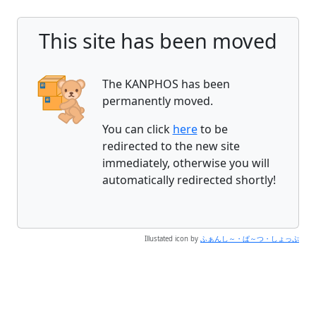
This site has been moved
The KANPHOS has been
permanently moved.
You can click
here
to be
redirected to the new site
immediately, otherwise you will
automatically redirected shortly!
Illustated icon by
ふぁんし～・ぱ～つ・しょっぷ